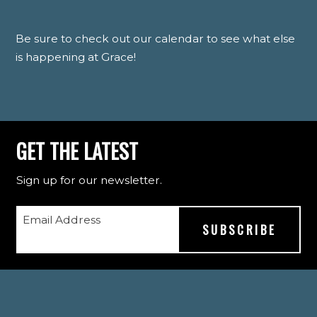
Be sure to check out our calendar to see what else
is happening at Grace!
GET THE LATEST
Sign up for our newsletter.
Email Address