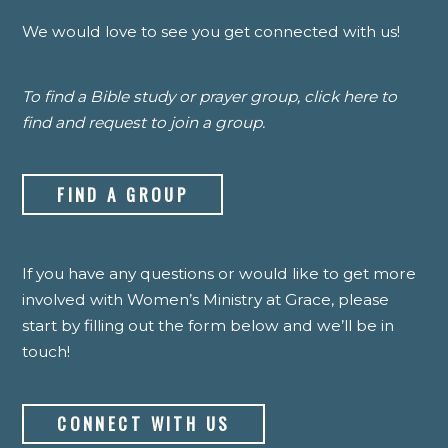
We would love to see you get connected with us!
To find a Bible study or prayer group, click here to
find and request to join a group.
FIND A GROUP
If you have any questions or would like to get more
involved with Women’s Ministry at Grace, please
start by filling out the form below and we’ll be in
touch!
CONNECT WITH US