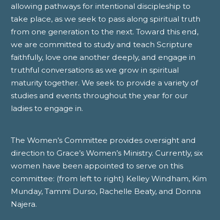
allowing pathways for intentional discipleship to
take place, as we seek to pass along spiritual truth
from one generation to the next. Toward this end,
we are committed to study and teach Scripture
faithfully, love one another deeply, and engage in
truthful conversations as we grow in spiritual
maturity together. We seek to provide a variety of
studies and events throughout the year for our
ladies to engage in.
The Women’s Committee provides oversight and
direction to Grace’s Women’s Ministry. Currently, six
women have been appointed to serve on this
committee: (from left to right) Kelley Windham, Kim
Munday, Tammi Durso, Rachelle Beaty, and Donna
Najera.