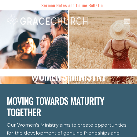
Sermon Notes and Online Bulletin
WOMEN'S MINISTRY
MOVING TOWARDS MATURITY
TOGETHER
Our Women’s Ministry aims to create opportunities
for the development of genuine friendships and