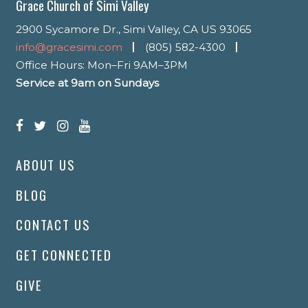
Grace Church of Simi Valley
2900 Sycamore Dr., Simi Valley, CA US 93065
info@gracesimi.com
(805) 582-4300
Office Hours: Mon–Fri 9AM–3PM
Service at 9am on Sundays
ABOUT US
BLOG
CONTACT US
GET CONNECTED
GIVE