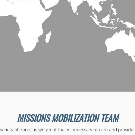
MISSIONS MOBILIZATION TEAM
riety of fronts as we do all that is necessary to care and provide 