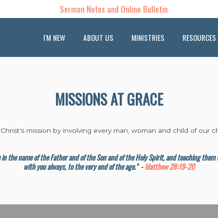
Sermon Notes and Online Bulletin
I'M NEW
ABOUT US
MINISTRIES
RESOURCES
MISSIONS AT GRACE
 Christ's mission by involving every man, woman and child of our ch
em in the name of the Father and of the Son and of the Holy Spirit, and teaching the
with you always, to the very end of the age."
-
Matthew 28:19-20