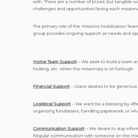
with. There are a number of broad, but tangible w
challenges and opportunities facing each missiona
The primary role of the Missions Mobilization Tea
group provides ongoing support as needs and oppo
Home Team Support
– We seek to build a team ar
hosting, etc. when the missionary is on furlough.
Financial Support
– Grace desires to be generous 
Logistical Support
– We want be a blessing by offer
organizing fundraisers, handling paperwork, or wha
Communication Support
– We desire to stay infor
Regular communication with someone on the Home T