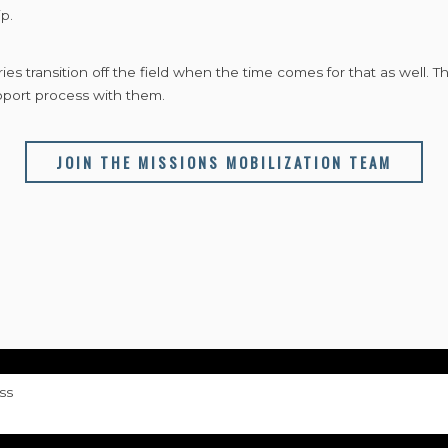
p.
es transition off the field when the time comes for that as well. 
pport process with them.
JOIN THE MISSIONS MOBILIZATION TEAM
ss