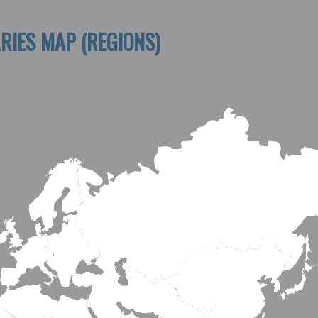
RIES MAP (REGIONS)