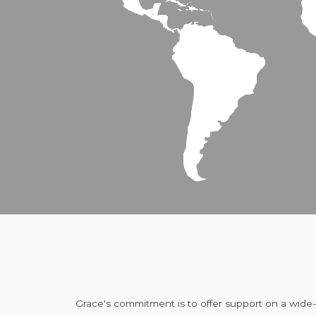
Grace's commitment is to offer support on a wide-va