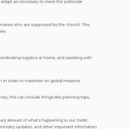
 adapt as necessary to meet the particular
onaries who are supported by the church. This
ries.
rdinating logistics at home, and assisting with
 in order to maximize on global missions.
ry, this can include things like planning trips,
nary abreast of what’s happening in our midst.
inistry updates, and other important information