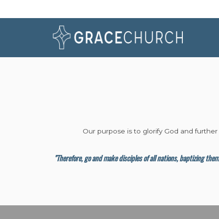
Our purpose is to glorify God and further
"Therefore, go and make disciples of all nations, baptizing th