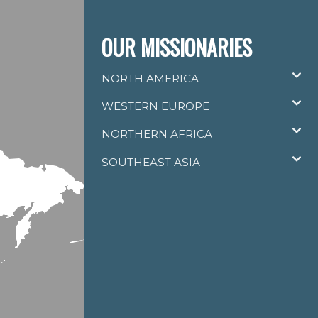
OUR MISSIONARIES
NORTH AMERICA
WESTERN EUROPE
NORTHERN AFRICA
SOUTHEAST ASIA