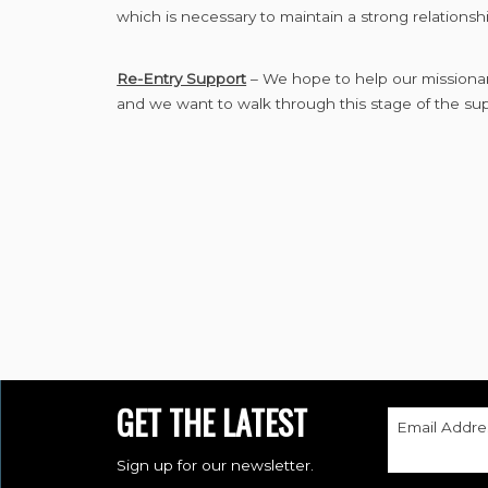
which is necessary to maintain a strong relationshi
Re-Entry Support
– We hope to help our missionari
and we want to walk through this stage of the su
GET THE LATEST
Email Addre
Sign up for our newsletter.