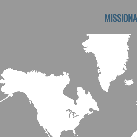
MISSIONA