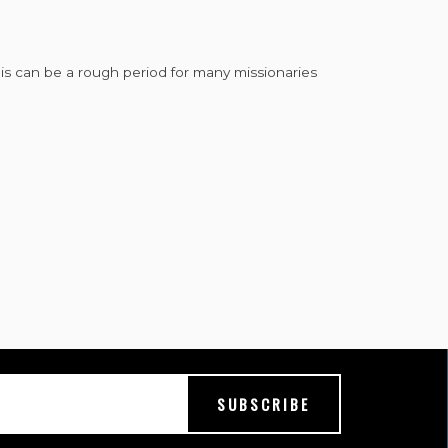
This can be a rough period for many missionaries