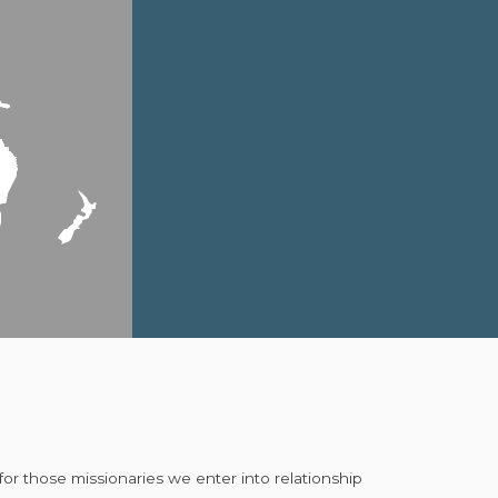
for those missionaries we enter into relationship