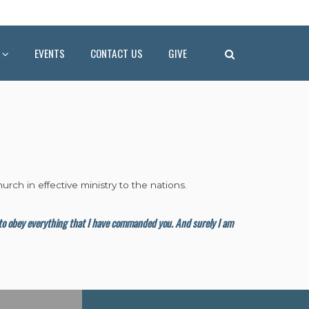
EVENTS
CONTACT US
GIVE
urch in effective ministry to the nations.
m to obey everything that I have commanded you. And surely I am