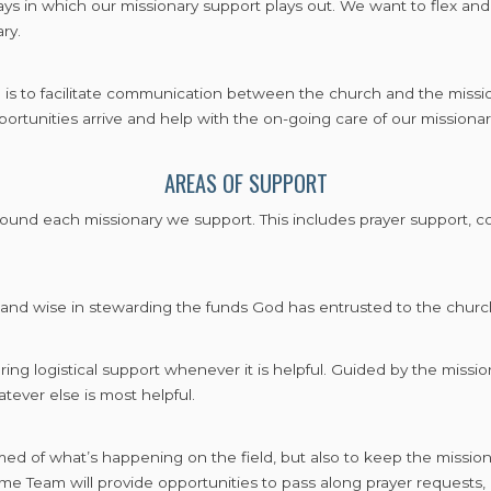
ays in which our missionary support plays out. We want to flex and
ry.
m is to facilitate communication between the church and the missi
rtunities arrive and help with the on-going care of our missiona
AREAS OF SUPPORT
ound each missionary we support. This includes prayer support, coo
and wise in stewarding the funds God has entrusted to the church
ing logistical support whenever it is helpful. Guided by the missiona
tever else is most helpful.
med of what’s happening on the field, but also to keep the missio
eam will provide opportunities to pass along prayer requests, m