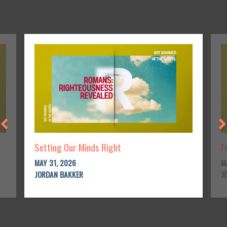
Setting Our Minds Right
F
MAY 31, 2026
M
JORDAN BAKKER
J