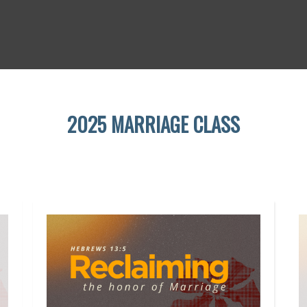
2025 MARRIAGE CLASS