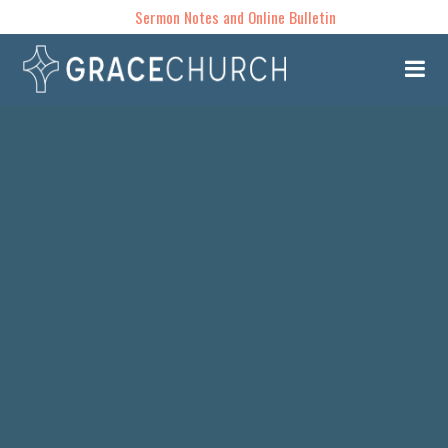
Sermon Notes and Online Bulletin