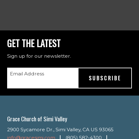
GET THE LATEST
Sign up for our newsletter.
Email Address
Grace Church of Simi Valley
2900 Sycamore Dr., Simi Valley, CA US 93065
info@gracesimi.com
(805) 582-4300