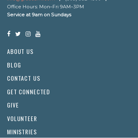
Office Hours: Mon–Fri 9AM–3PM
Service at 9am on Sundays
ABOUT US
BLOG
CONTACT US
GET CONNECTED
GIVE
VOLUNTEER
MINISTRIES