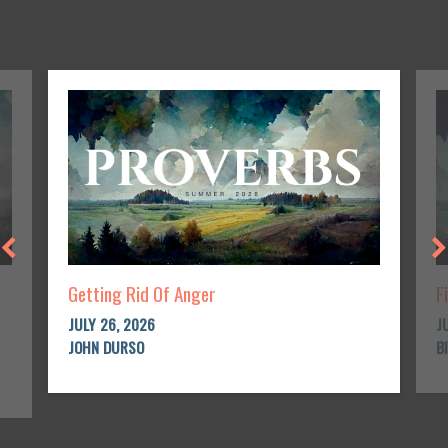
Getting Rid Of Anger
F
JULY 26, 2026
J
JOHN DURSO
B