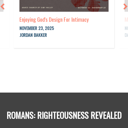
Enjoying God's Design For Intimacy
M
NOVEMBER 23, 2025
N
JORDAN BAKKER
D
ROMANS: RIGHTEOUSNESS REVEALED