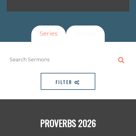
Series
Archive
FILTER
PROVERBS 2026