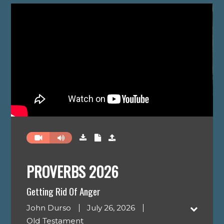
PROVERBS 2026
Getting Rid Of Anger
John Durso
July 26, 2026
Old Testament