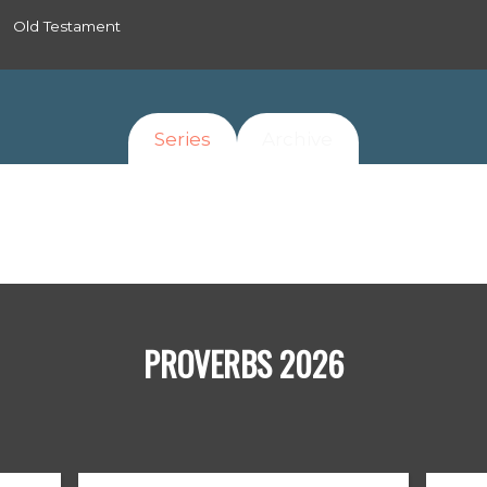
Old Testament
Series
Archive
PROVERBS 2026