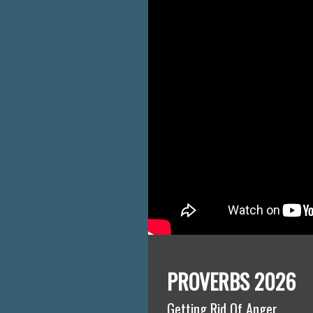
PROVERBS 2026
Getting Rid Of Anger