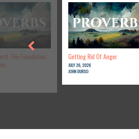
Lord: The Foundation
Getting Rid Of Anger
dom
JULY 26, 2026
JOHN DURSO