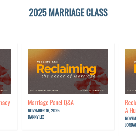
2025 MARRIAGE CLASS
imacy
Marriage Panel Q&A
Recl
A Hu
NOVEMBER 16, 2025
DANNY LEE
NOVEM
JORDA