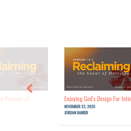
he Purpose of
Enjoying God's Design For Int
NOVEMBER 23, 2025
JORDAN BAKKER