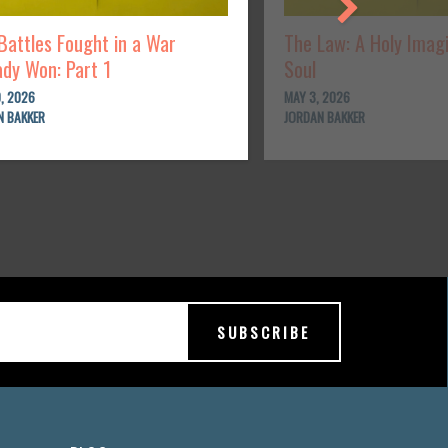
Battles Fought in a War
The Law: A Holy Imag
ady Won: Part 1
Soul
, 2026
MAY 3, 2026
N BAKKER
JORDAN BAKKER