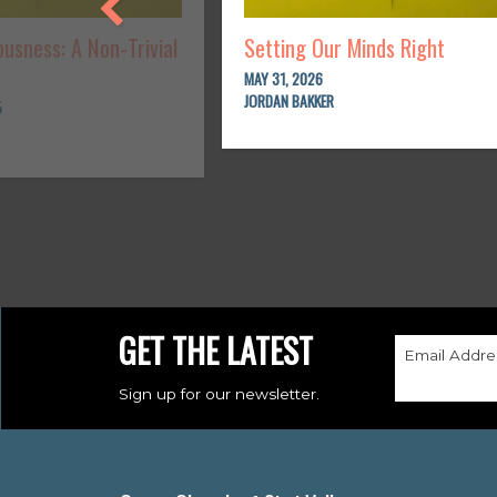
usness: A Non-Trivial
Setting Our Minds Right
MAY 31, 2026
JORDAN BAKKER
5
GET THE LATEST
Email Addre
Sign up for our newsletter.