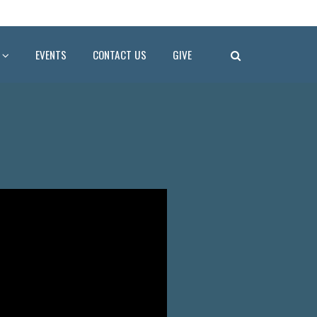
EVENTS
CONTACT US
GIVE