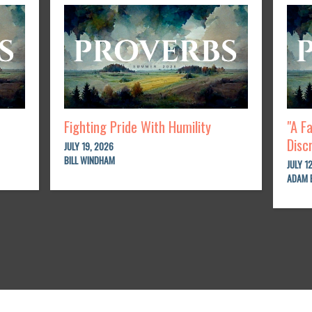
Fighting Pride With Humility
"A F
Disc
JULY 19, 2026
BILL WINDHAM
JULY 1
ADAM 