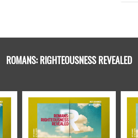
ROMANS: RIGHTEOUSNESS REVEALED