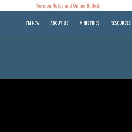
Sermon Notes and Online Bulletin
I'M NEW
ABOUT US
MINISTRIES
RESOURCES