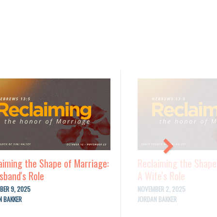
aiming the Shape of Marriage:
Reclaiming the Shape
sband's Role
A Wife's Role
BER 9, 2025
NOVEMBER 2, 2025
N BAKKER
JORDAN BAKKER