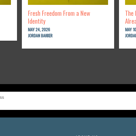
Fresh Freedom From a New
The 
Identity
Alre
MAY 24, 2026
MAY 10
JORDAN BAKKER
JORDA
ss