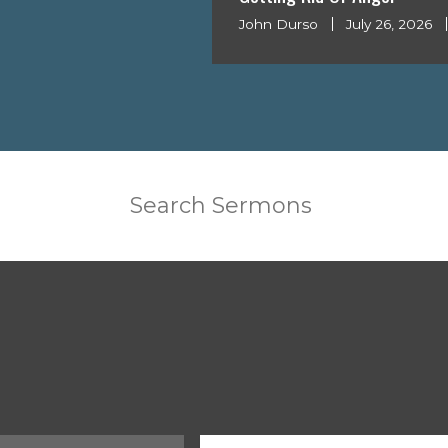
John Durso
July 26, 2026