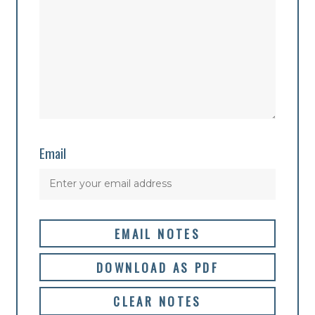
Email
EMAIL NOTES
DOWNLOAD AS PDF
CLEAR NOTES