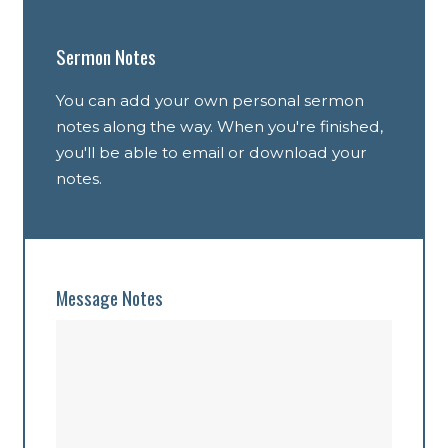
Sermon Notes
You can add your own personal sermon
notes along the way. When you're finished,
you'll be able to email or download your
notes.
Message Notes