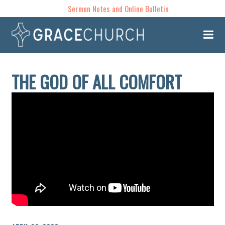
Sermon Notes and Online Bulletin
THE GOD OF ALL COMFORT