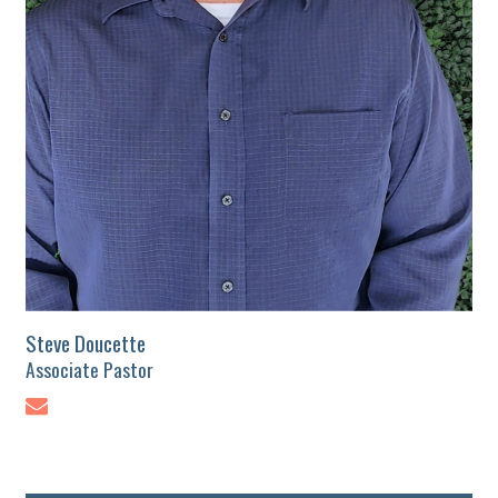
Steve Doucette
Associate Pastor