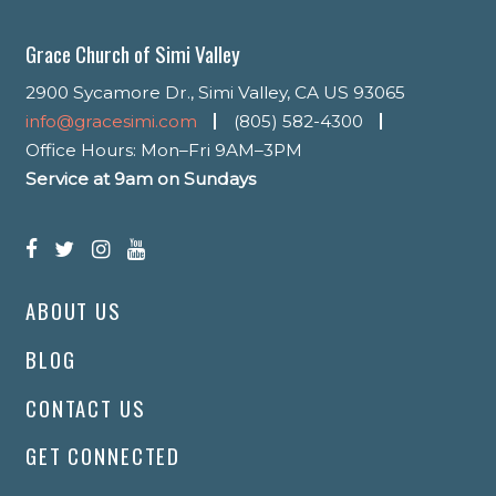
Grace Church of Simi Valley
2900 Sycamore Dr., Simi Valley, CA US 93065
info@gracesimi.com
(805) 582-4300
Office Hours: Mon–Fri 9AM–3PM
Service at 9am on Sundays
ABOUT US
BLOG
CONTACT US
GET CONNECTED