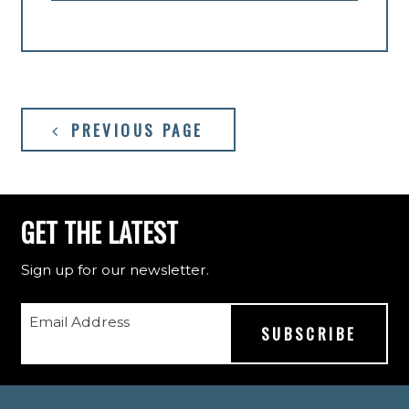
PREVIOUS PAGE
GET THE LATEST
Sign up for our newsletter.
Email Address