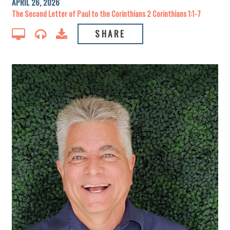
APRIL 26, 2026
The Second Letter of Paul to the Corinthians 2 Corinthians 1:1-7
SHARE