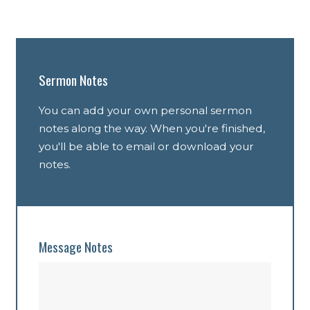
Sermon Notes
You can add your own personal sermon
notes along the way. When you're finished,
you'll be able to email or download your
notes.
Message Notes