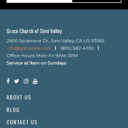
Grace Church of Simi Valley
2900 Sycamore Dr., Simi Valley, CA US 93065
info@gracesimi.com
(805) 582-4300
Office Hours: Mon–Fri 9AM–3PM
Service at 9am on Sundays
ABOUT US
BLOG
CONTACT US