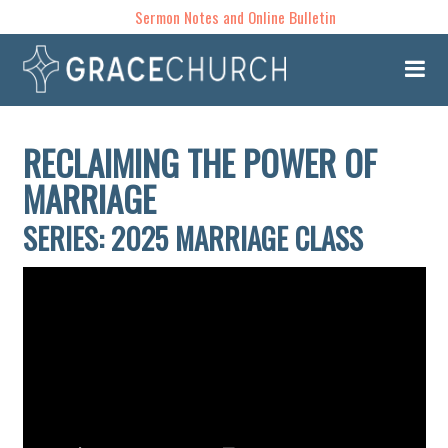
Sermon Notes and Online Bulletin
RECLAIMING THE POWER OF
MARRIAGE
SERIES: 2025 MARRIAGE CLASS