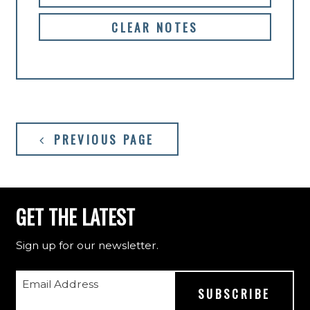
CLEAR NOTES
PREVIOUS PAGE
GET THE LATEST
Sign up for our newsletter.
Email Address