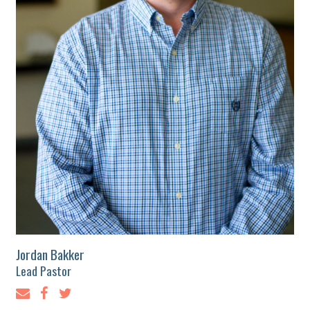
Jordan Bakker
Lead Pastor