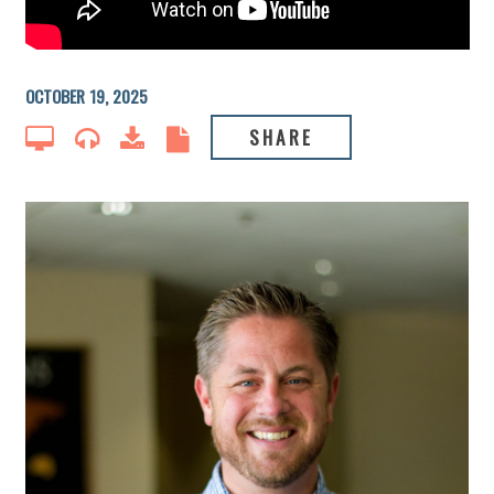
OCTOBER 19, 2025
SHARE