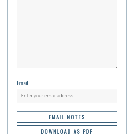
Email
EMAIL NOTES
DOWNLOAD AS PDF