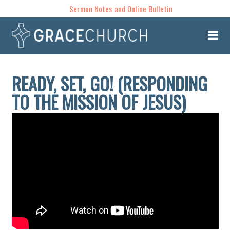
Sermon Notes and Online Bulletin
READY, SET, GO! (RESPONDING
TO THE MISSION OF JESUS)