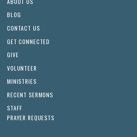
ABOUT US
BLOG
CONTACT US
GET CONNECTED
GIVE
VOLUNTEER
MINISTRIES
RECENT SERMONS
STAFF
PRAYER REQUESTS