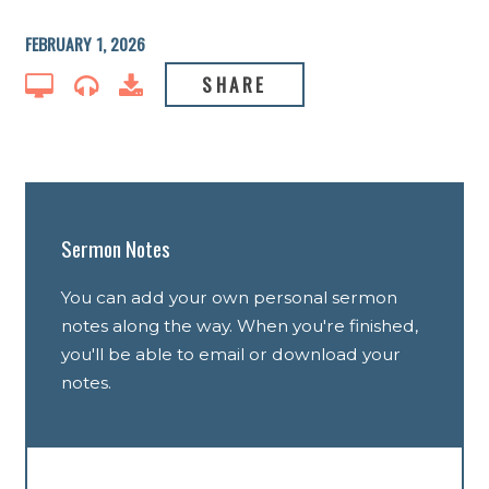
FEBRUARY 1, 2026
SHARE
Sermon Notes
You can add your own personal sermon
notes along the way. When you're finished,
you'll be able to email or download your
notes.