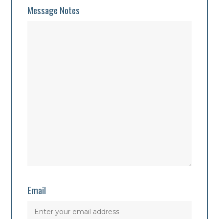
Message Notes
Email