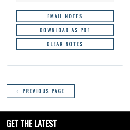
EMAIL NOTES
DOWNLOAD AS PDF
CLEAR NOTES
PREVIOUS PAGE
GET THE LATEST