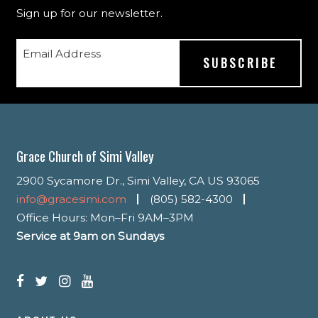
Sign up for our newsletter.
Email Address
Grace Church of Simi Valley
2900 Sycamore Dr., Simi Valley, CA US 93065
info@gracesimi.com
(805) 582-4300
Office Hours: Mon–Fri 9AM–3PM
Service at 9am on Sundays