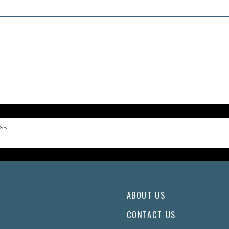
ss
ABOUT US
CONTACT US