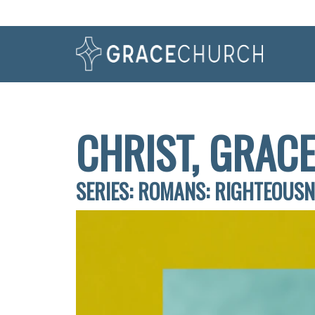
CHRIST, GRACE
SERIES: ROMANS: RIGHTEOUS