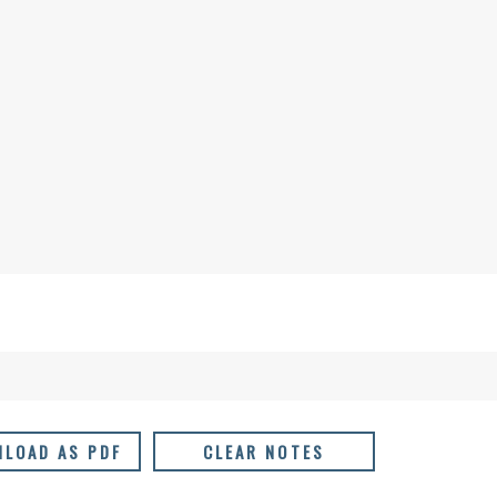
LOAD AS PDF
CLEAR NOTES