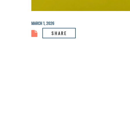
MARCH 1, 2026
SHARE