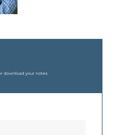
or download your notes.