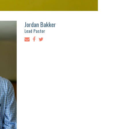
Jordan Bakker
Lead Pastor