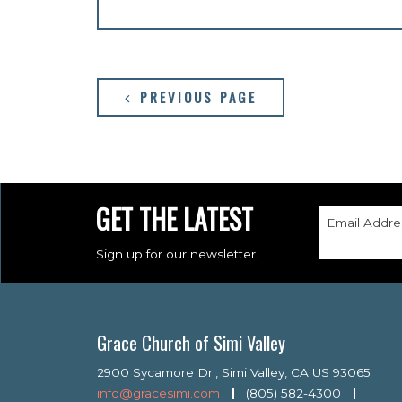
PREVIOUS PAGE
GET THE LATEST
Email Addre
Sign up for our newsletter.
Grace Church of Simi Valley
2900 Sycamore Dr., Simi Valley, CA US 93065
info@gracesimi.com
(805) 582-4300