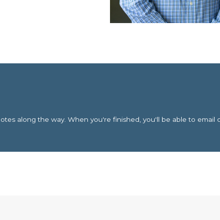
es along the way. When you're finished, you'll be able to email 