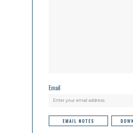
Email
EMAIL NOTES
DOWN