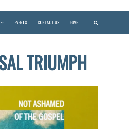
EVENTS
CONTACT US
GIVE
RSAL TRIUMPH