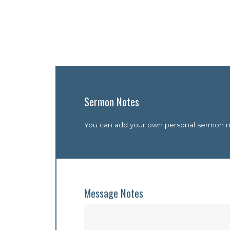
Sermon Notes
You can add your own personal sermon not
Message Notes