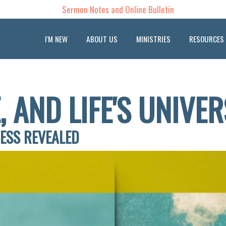
Sermon Notes and Online Bulletin
I'M NEW
ABOUT US
MINISTRIES
RESOURCES
, AND LIFE'S UNIVE
NESS REVEALED