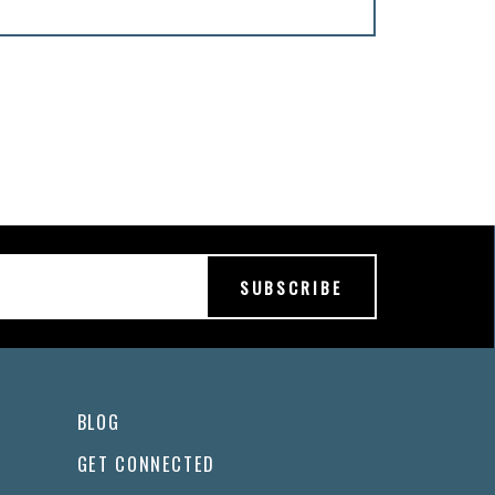
BLOG
GET CONNECTED