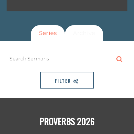
Series
Archive
FILTER
PROVERBS 2026