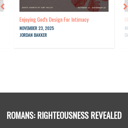
Enjoying God's Design For Intimacy
M
NOVEMBER 23, 2025
N
JORDAN BAKKER
D
ROMANS: RIGHTEOUSNESS REVEALED