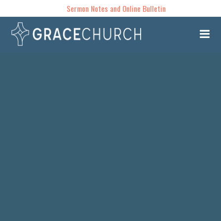
Sermon Notes and Online Bulletin