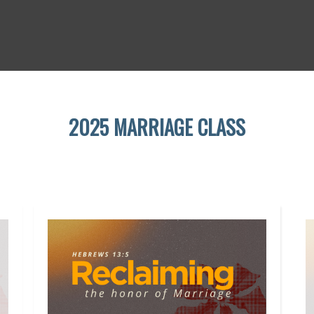
2025 MARRIAGE CLASS