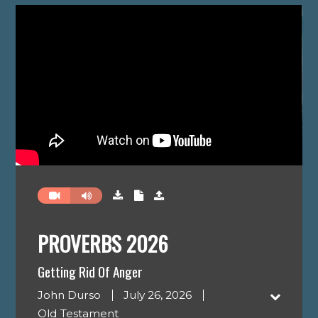
PROVERBS 2026
Getting Rid Of Anger
John Durso
July 26, 2026
Old Testament