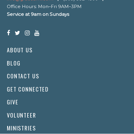
Office Hours: Mon–Fri 9AM–3PM
Service at 9am on Sundays
ABOUT US
BLOG
CONTACT US
GET CONNECTED
GIVE
VOLUNTEER
MINISTRIES