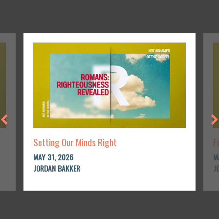
Setting Our Minds Right
F
MAY 31, 2026
M
JORDAN BAKKER
J