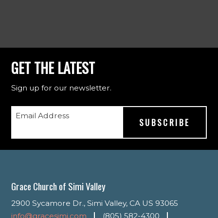
GET THE LATEST
Sign up for our newsletter.
Email Address
Grace Church of Simi Valley
2900 Sycamore Dr., Simi Valley, CA US 93065
info@gracesimi.com
(805) 582-4300