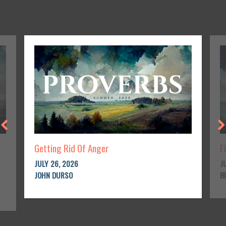
Getting Rid Of Anger
F
JULY 26, 2026
J
JOHN DURSO
B