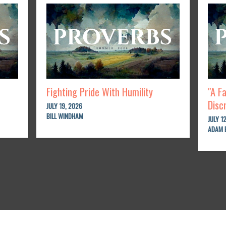
Fighting Pride With Humility
"A F
Disc
JULY 19, 2026
BILL WINDHAM
JULY 1
ADAM 