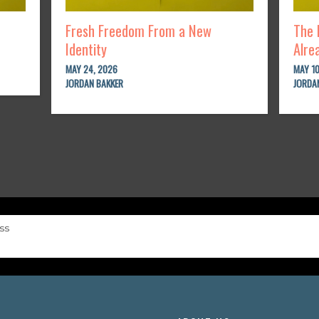
Fresh Freedom From a New
The 
Identity
Alre
MAY 24, 2026
MAY 10
JORDAN BAKKER
JORDA
ss