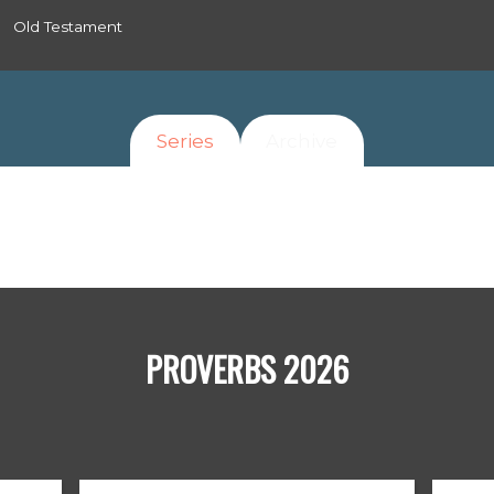
Old Testament
Series
Archive
PROVERBS 2026