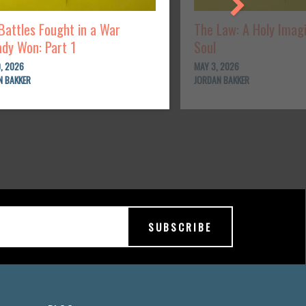
Battles Fought in a War
The Law: A Holy Imag
ady Won: Part 1
Soul
, 2026
MAY 3, 2026
N BAKKER
JORDAN BAKKER