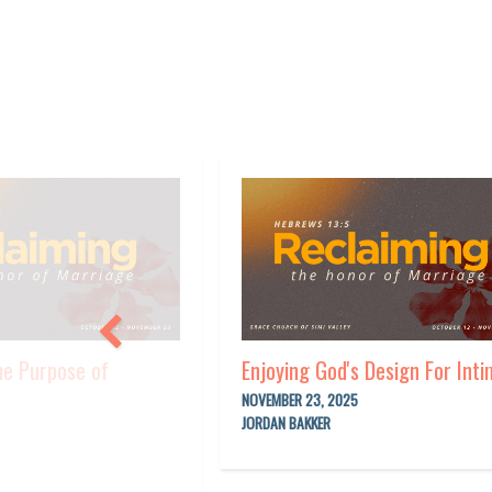
he Purpose of
Enjoying God's Design For Int
NOVEMBER 23, 2025
JORDAN BAKKER