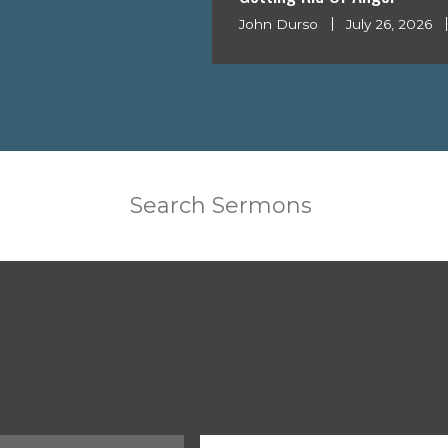
John Durso
July 26, 2026