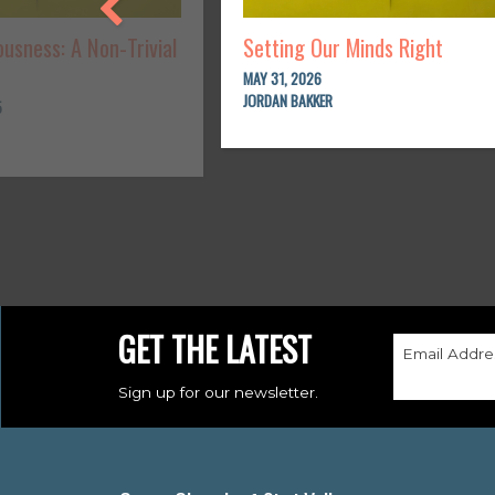
usness: A Non-Trivial
Setting Our Minds Right
MAY 31, 2026
JORDAN BAKKER
5
GET THE LATEST
Email Addre
Sign up for our newsletter.