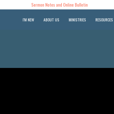
Sermon Notes and Online Bulletin
I'M NEW
ABOUT US
MINISTRIES
RESOURCES