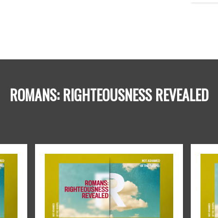
ROMANS: RIGHTEOUSNESS REVEALED