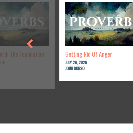
Lord: The Foundation
Getting Rid Of Anger
dom
JULY 26, 2026
JOHN DURSO