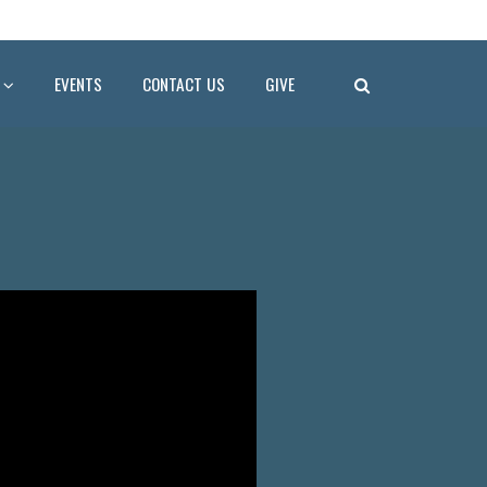
EVENTS
CONTACT US
GIVE