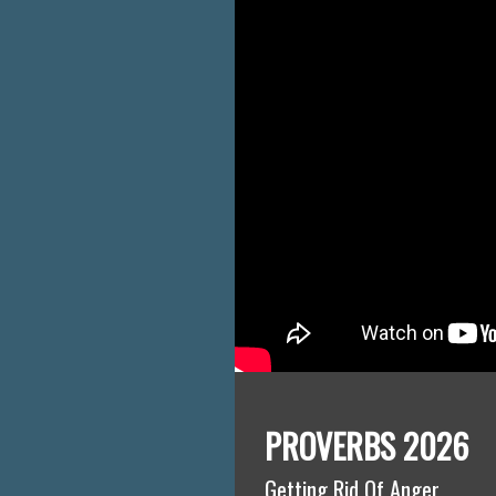
PROVERBS 2026
Getting Rid Of Anger