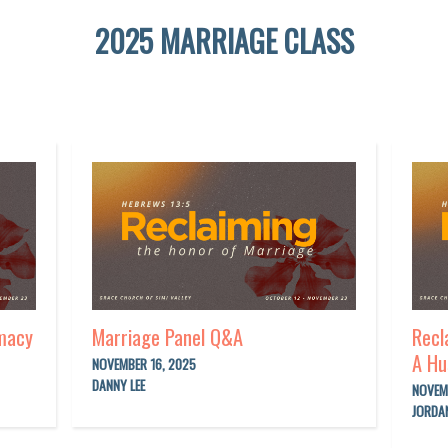
2025 MARRIAGE CLASS
imacy
Marriage Panel Q&A
Recl
A Hu
NOVEMBER 16, 2025
DANNY LEE
NOVEM
JORDA