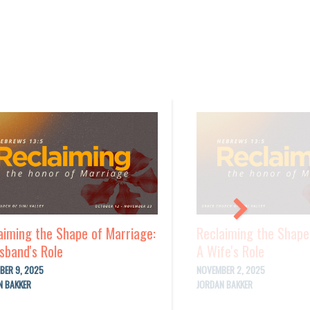
aiming the Shape of Marriage:
Reclaiming the Shape
sband's Role
A Wife's Role
BER 9, 2025
NOVEMBER 2, 2025
N BAKKER
JORDAN BAKKER