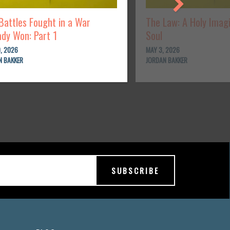
Battles Fought in a War
The Law: A Holy Imag
ady Won: Part 1
Soul
, 2026
MAY 3, 2026
N BAKKER
JORDAN BAKKER