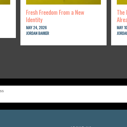
Fresh Freedom From a New
The 
Identity
Alre
MAY 24, 2026
MAY 10
JORDAN BAKKER
JORDA
ss