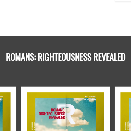
ROMANS: RIGHTEOUSNESS REVEALED