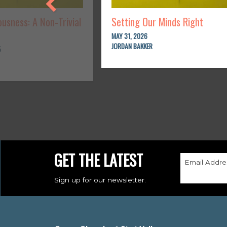
usness: A Non-Trivial
Setting Our Minds Right
MAY 31, 2026
JORDAN BAKKER
5
GET THE LATEST
Email Addre
Sign up for our newsletter.