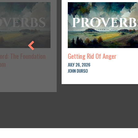
Lord: The Foundation
Getting Rid Of Anger
dom
JULY 26, 2026
JOHN DURSO