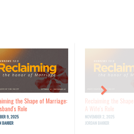
aiming the Shape of Marriage:
Reclaiming the Shape
sband's Role
A Wife's Role
BER 9, 2025
NOVEMBER 2, 2025
N BAKKER
JORDAN BAKKER