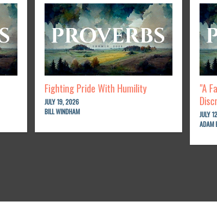
Fighting Pride With Humility
"A F
Disc
JULY 19, 2026
BILL WINDHAM
JULY 1
ADAM 