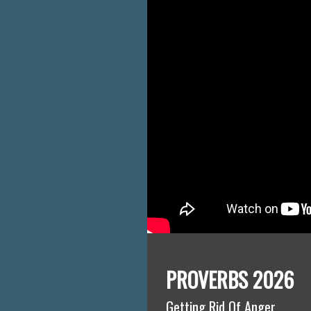
PROVERBS 2026
Getting Rid Of Anger