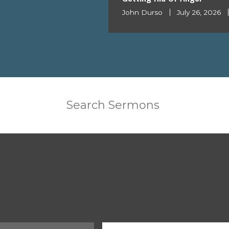
John Durso
July 26, 2026