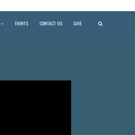
EVENTS
CONTACT US
GIVE