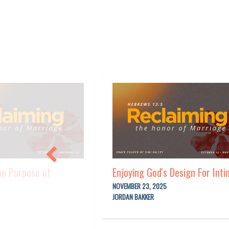
he Purpose of
Enjoying God's Design For Int
NOVEMBER 23, 2025
JORDAN BAKKER