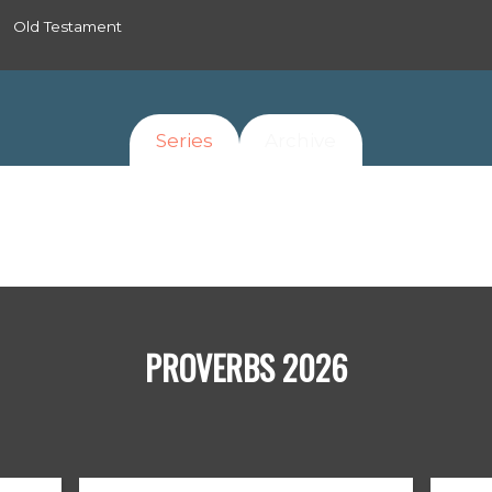
Old Testament
Series
Archive
PROVERBS 2026