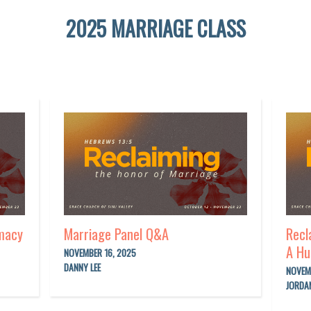
2025 MARRIAGE CLASS
imacy
Marriage Panel Q&A
Recl
A Hu
NOVEMBER 16, 2025
DANNY LEE
NOVEM
JORDA