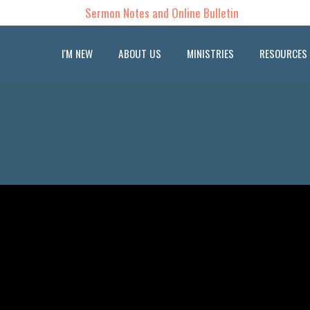
Sermon Notes and Online Bulletin
I'M NEW
ABOUT US
MINISTRIES
RESOURCES