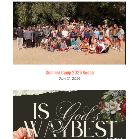
Summer Camp 2026 Recap
July 01, 2026