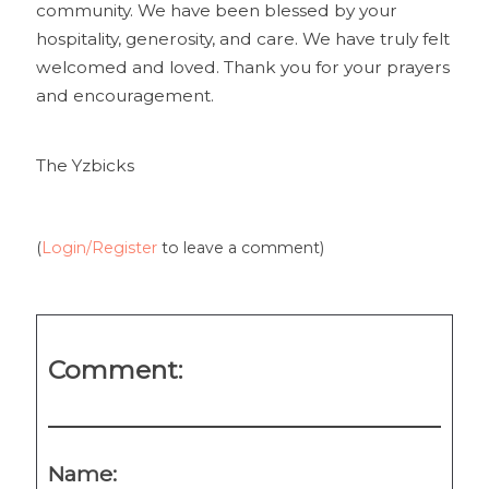
community. We have been blessed by your
hospitality, generosity, and care. We have truly felt
welcomed and loved. Thank you for your prayers
and encouragement.
The Yzbicks
(
Login/Register
to leave a comment)
Comment:
Name: