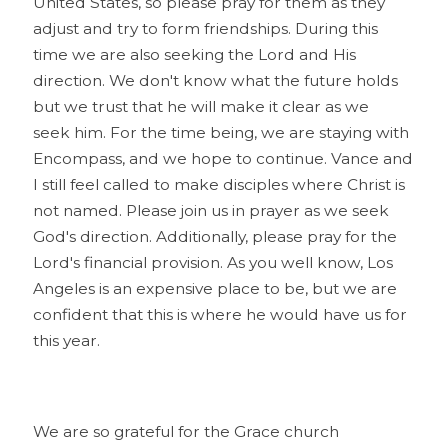
United States, so please pray for them as they
adjust and try to form friendships. During this
time we are also seeking the Lord and His
direction. We don't know what the future holds
but we trust that he will make it clear as we
seek him. For the time being, we are staying with
Encompass, and we hope to continue. Vance and
I still feel called to make disciples where Christ is
not named. Please join us in prayer as we seek
God's direction. Additionally, please pray for the
Lord's financial provision. As you well know, Los
Angeles is an expensive place to be, but we are
confident that this is where he would have us for
this year.
We are so grateful for the Grace church