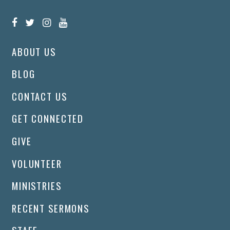
ABOUT US
BLOG
CONTACT US
GET CONNECTED
GIVE
VOLUNTEER
MINISTRIES
RECENT SERMONS