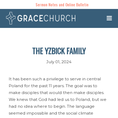
Sermon Notes and Online Bulletin
THE YZBICK FAMILY
July 01, 2024
It has been such a privilege to serve in central
Poland for the past 11 years. The goal was to
make disciples that would then make disciples.
We knew that God had led us to Poland, but we
had no idea where to begin. The language
seemed impossible and the social climate