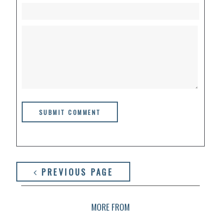
PREVIOUS PAGE
MORE FROM