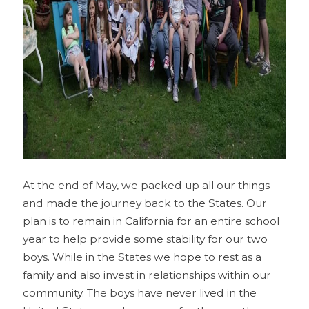
At the end of May, we packed up all our things
and made the journey back to the States. Our
plan is to remain in California for an entire school
year to help provide some stability for our two
boys. While in the States we hope to rest as a
family and also invest in relationships within our
community. The boys have never lived in the