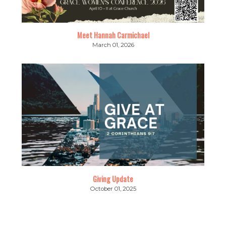
Meet Hannah Carmichael
March 01, 2026
Giving Update
October 01, 2025