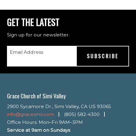
GET THE LATEST
Sign up for our newsletter.
Email Address
Grace Church of Simi Valley
2900 Sycamore Dr., Simi Valley, CA US 93065
info@gracesimi.com
(805) 582-4300
Office Hours: Mon–Fri 9AM–3PM
Service at 9am on Sundays