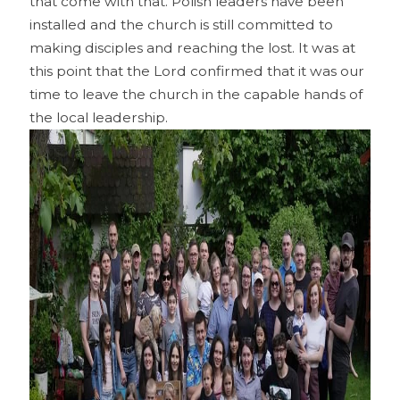
that come with that. Polish leaders have been
installed and the church is still committed to
making disciples and reaching the lost. It was at
this point that the Lord confirmed that it was our
time to leave the church in the capable hands of
the local leadership.