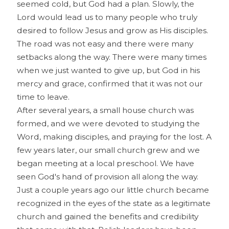
seemed cold, but God had a plan. Slowly, the
Lord would lead us to many people who truly
desired to follow Jesus and grow as His disciples.
The road was not easy and there were many
setbacks along the way. There were many times
when we just wanted to give up, but God in his
mercy and grace, confirmed that it was not our
time to leave.
After several years, a small house church was
formed, and we were devoted to studying the
Word, making disciples, and praying for the lost. A
few years later, our small church grew and we
began meeting at a local preschool. We have
seen God's hand of provision all along the way.
Just a couple years ago our little church became
recognized in the eyes of the state as a legitimate
church and gained the benefits and credibility