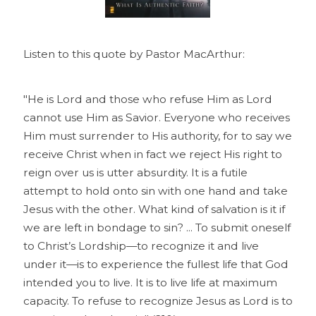
Listen to this quote by Pastor MacArthur:
"He is Lord and those who refuse Him as Lord
cannot use Him as Savior. Everyone who receives
Him must surrender to His authority, for to say we
receive Christ when in fact we reject His right to
reign over us is utter absurdity. It is a futile
attempt to hold onto sin with one hand and take
Jesus with the other. What kind of salvation is it if
we are left in bondage to sin? ... To submit oneself
to Christ’s Lordship—to recognize it and live
under it—is to experience the fullest life that God
intended you to live. It is to live life at maximum
capacity. To refuse to recognize Jesus as Lord is to