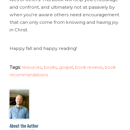
and confront, and ultimately not sit passively by
when you're aware others need encouragement
that can only come from knowing and having joy
in Christ.
Happy fall and happy reading!
Tags:
,
,
,
,
resources
books
gospel
book reviews
book
recommendations
About the Author