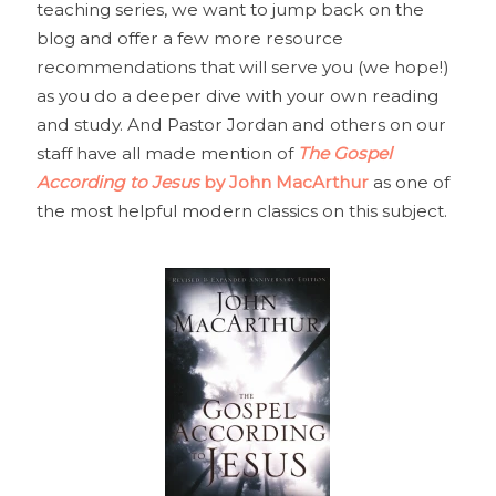
teaching series, we want to jump back on the
blog and offer a few more resource
recommendations that will serve you (we hope!)
as you do a deeper dive with your own reading
and study. And Pastor Jordan and others on our
staff have all made mention of
The Gospel
According to Jesus
by John MacArthur
as one of
the most helpful modern classics on this subject.