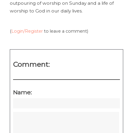
outpouring of worship on Sunday and a life of
worship to God in our daily lives.
(
Login/Register
to leave a comment)
Comment:
Name: