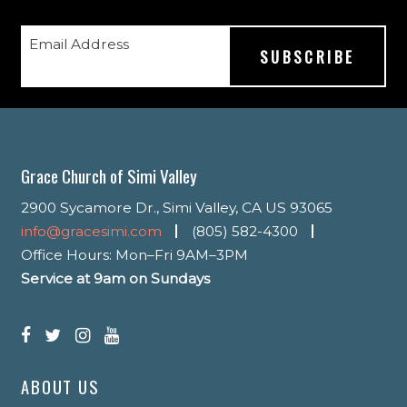
Email Address
Grace Church of Simi Valley
2900 Sycamore Dr., Simi Valley, CA US 93065
info@gracesimi.com
(805) 582-4300
Office Hours: Mon–Fri 9AM–3PM
Service at 9am on Sundays
ABOUT US