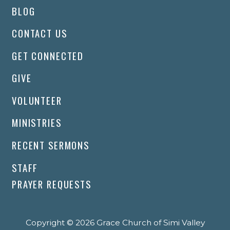
BLOG
CONTACT US
GET CONNECTED
GIVE
VOLUNTEER
MINISTRIES
RECENT SERMONS
STAFF
PRAYER REQUESTS
Copyright © 2026 Grace Church of Simi Valley