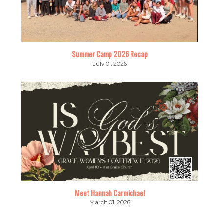
Summer Camp 2026 Recap
July 01, 2026
Meet Hannah Carmichael
March 01, 2026