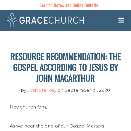
Sermon Notes and Online Bulletin
RESOURCE RECOMMENDATION: THE
GOSPEL ACCORDING TO JESUS BY
JOHN MACARTHUR
by
Josh Starkey
on September 21, 2020
Hey church fam,
As we near the end of our Gospel Matters