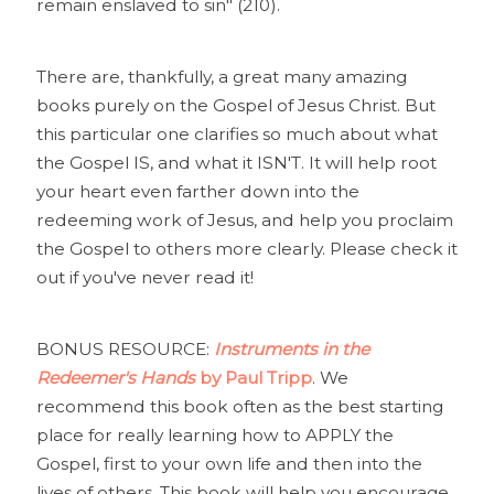
remain enslaved to sin" (210).
There are, thankfully, a great many amazing
books purely on the Gospel of Jesus Christ. But
this particular one clarifies so much about what
the Gospel IS, and what it ISN'T. It will help root
your heart even farther down into the
redeeming work of Jesus, and help you proclaim
the Gospel to others more clearly. Please check it
out if you've never read it!
BONUS RESOURCE:
Instruments in the
Redeemer's Hands
by Paul Tripp
. We
recommend this book often as the best starting
place for really learning how to APPLY the
Gospel, first to your own life and then into the
lives of others. This book will help you encourage