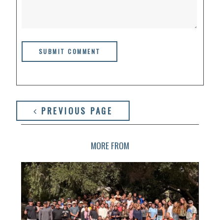
PREVIOUS PAGE
MORE FROM