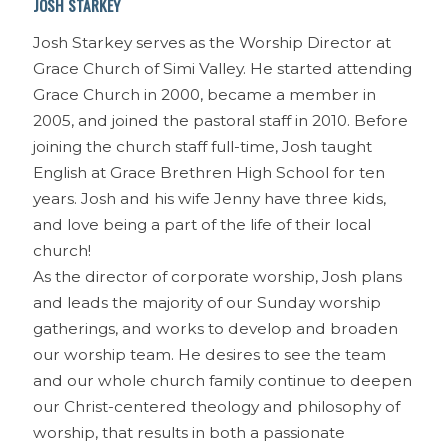
JOSH STARKEY
Josh Starkey serves as the Worship Director at
Grace Church of Simi Valley. He started attending
Grace Church in 2000, became a member in
2005, and joined the pastoral staff in 2010. Before
joining the church staff full-time, Josh taught
English at Grace Brethren High School for ten
years. Josh and his wife Jenny have three kids,
and love being a part of the life of their local
church!
As the director of corporate worship, Josh plans
and leads the majority of our Sunday worship
gatherings, and works to develop and broaden
our worship team. He desires to see the team
and our whole church family continue to deepen
our Christ-centered theology and philosophy of
worship, that results in both a passionate