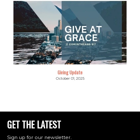
Giving Update
October 01, 2025
GET THE LATEST
Sign up for our newsletter.