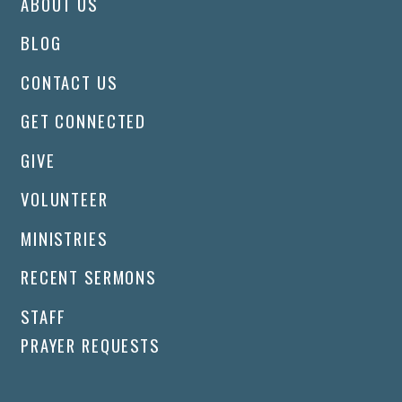
ABOUT US
BLOG
CONTACT US
GET CONNECTED
GIVE
VOLUNTEER
MINISTRIES
RECENT SERMONS
STAFF
PRAYER REQUESTS