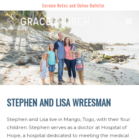
Sermon Notes and Online Bulletin
STEPHEN AND LISA WREESMAN
Stephen and Lisa live in Mango, Togo, with their four
children. Stephen serves as a doctor at Hospital of
Hope, a hospital dedicated to meeting the medical