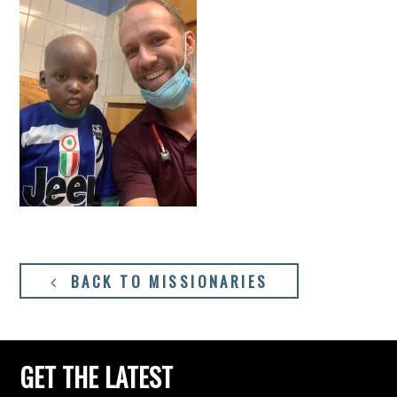
BACK TO MISSIONARIES
GET THE LATEST