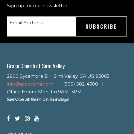
Sign up for our newsletter.
Email Address
Grace Church of Simi Valley
2900 Sycamore Dr., Simi Valley, CA US 93065
info@gracesimi.com
(805) 582-4300
Office Hours: Mon–Fri 9AM–3PM
Service at 9am on Sundays