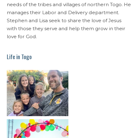
needs of the tribes and villages of northern Togo. He
manages their Labor and Delivery department.
Stephen and Lisa seek to share the love of Jesus
with those they serve and help them grow in their
love for God.
Life in Togo