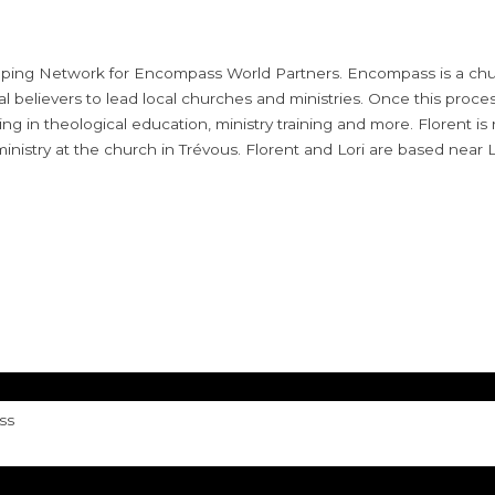
ipping Network for Encompass World Partners. Encompass is a chur
believers to lead local churches and ministries. Once this proces
ing in theological education, ministry training and more. Florent is
 ministry at the church in
Trévous. Florent and Lori are based near L
ss