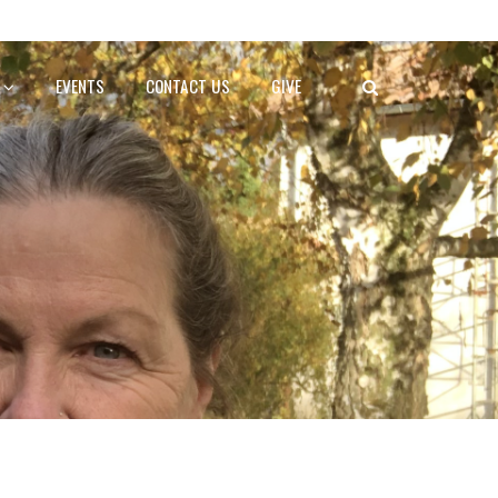
EVENTS
CONTACT US
GIVE