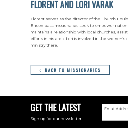
FLORENT AND LORI VARAK
Florent serves as the director of the Church Equ
Encompass missionaries seek to empower national 
maintains a relationship with local churches, assist
efforts in his area. Lori is involved in the women's
ministry there.
BACK TO MISSIONARIES
GET THE LATEST
Email Addre
Sign up for our newsletter.