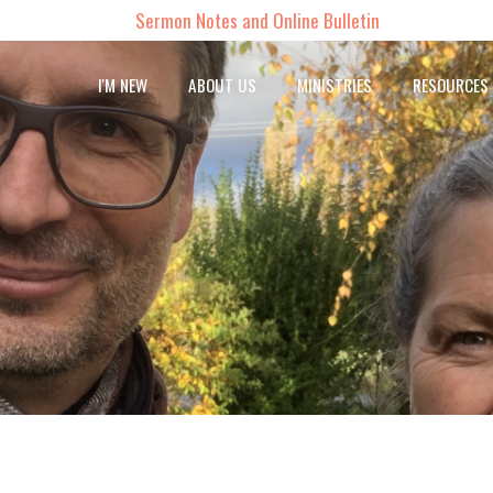
Sermon Notes and Online Bulletin
I'M NEW
ABOUT US
MINISTRIES
RESOURCES