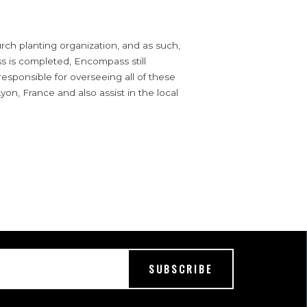
ch planting organization, and as such,
s is completed, Encompass still
 responsible for overseeing all of these
yon, France and also assist in the local