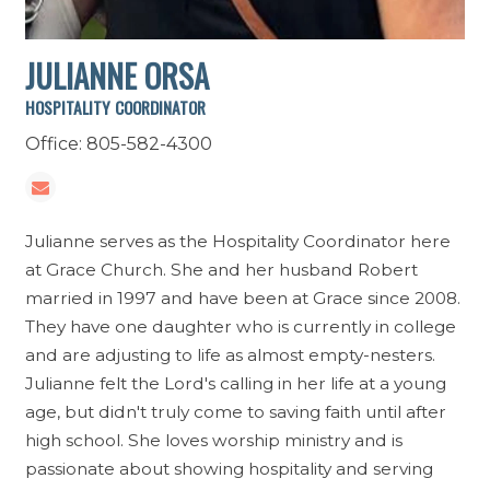
JULIANNE ORSA
HOSPITALITY COORDINATOR
Office: 805-582-4300
Julianne serves as the Hospitality Coordinator here
at Grace Church. She and her husband Robert
married in 1997 and have been at Grace since 2008.
They have one daughter who is currently in college
and are adjusting to life as almost empty-nesters.
Julianne felt the Lord's calling in her life at a young
age, but didn't truly come to saving faith until after
high school. She loves worship ministry and is
passionate about showing hospitality and serving