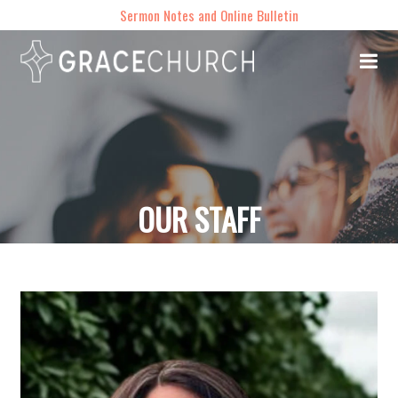
Sermon Notes and Online Bulletin
OUR STAFF