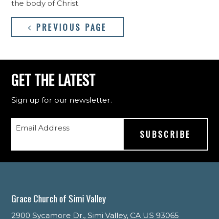
the body of Christ.
PREVIOUS PAGE
GET THE LATEST
Sign up for our newsletter.
Email Address
Grace Church of Simi Valley
2900 Sycamore Dr., Simi Valley, CA US 93065