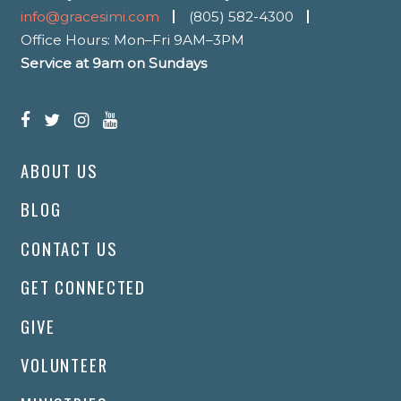
info@gracesimi.com
(805) 582-4300
Office Hours: Mon–Fri 9AM–3PM
Service at 9am on Sundays
ABOUT US
BLOG
CONTACT US
GET CONNECTED
GIVE
VOLUNTEER