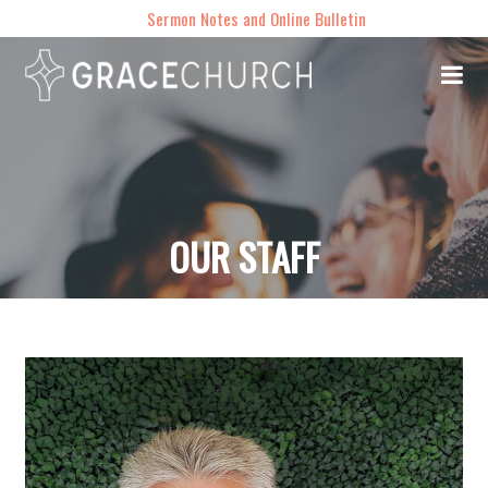
Sermon Notes and Online Bulletin
OUR STAFF