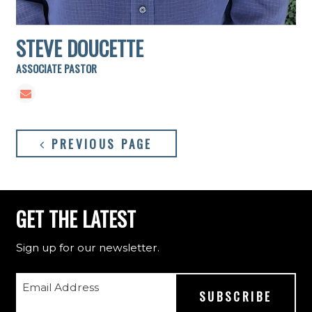
STEVE DOUCETTE
ASSOCIATE PASTOR
PREVIOUS PAGE
GET THE LATEST
Sign up for our newsletter.
Email Address