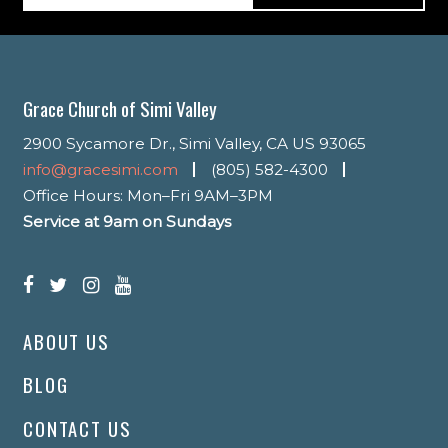
Grace Church of Simi Valley
2900 Sycamore Dr., Simi Valley, CA US 93065
info@gracesimi.com
(805) 582-4300
Office Hours: Mon–Fri 9AM–3PM
Service at 9am on Sundays
ABOUT US
BLOG
CONTACT US