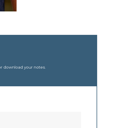
or download your notes.