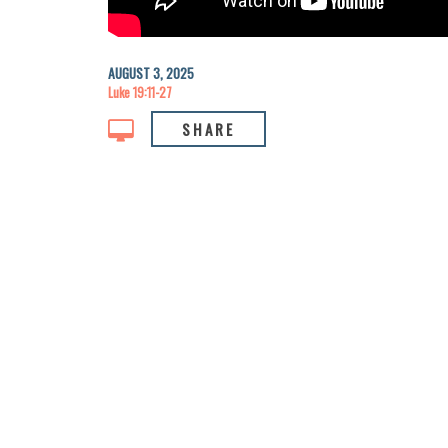
AUGUST 3, 2025
Luke 19:11-27
SHARE