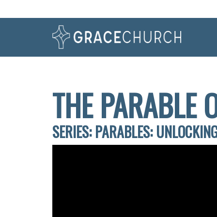
THE PARABLE O
SERIES: PARABLES: UNLOCKING