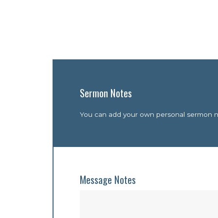
Sermon Notes
You can add your own personal sermon not
Message Notes