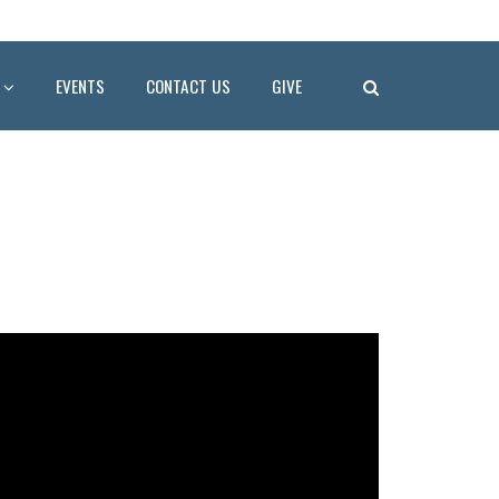
EVENTS
CONTACT US
GIVE