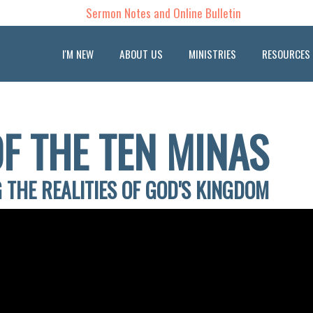
Sermon Notes and Online Bulletin
I'M NEW
ABOUT US
MINISTRIES
RESOURCES
F THE TEN MINAS
 THE REALITIES OF GOD'S KINGDOM