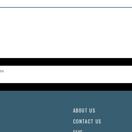
ss
ABOUT US
CONTACT US