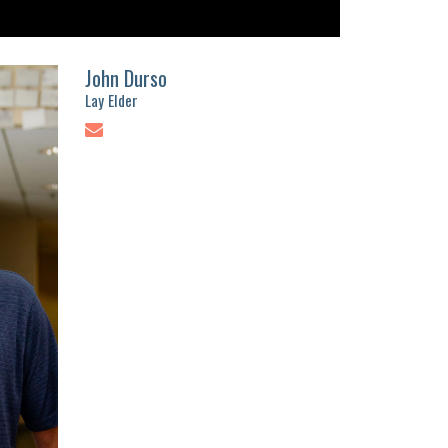
John Durso
Lay Elder