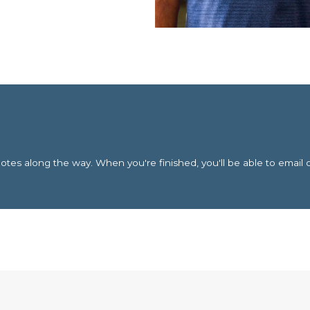
es along the way. When you're finished, you'll be able to email 