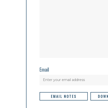
Email
EMAIL NOTES
DOWN