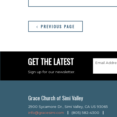
PREVIOUS PAGE
GET THE LATEST
Email Addre
Sign up for our newsletter.
Grace Church of Simi Valley
2900 Sycamore Dr., Simi Valley, CA US 93065
info@gracesimi.com
(805) 582-4300