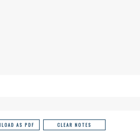
LOAD AS PDF
CLEAR NOTES