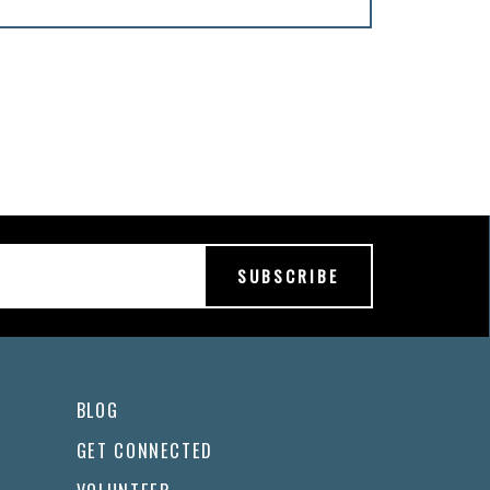
BLOG
GET CONNECTED