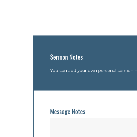
Sermon Notes
You can add your own personal sermon not
Message Notes