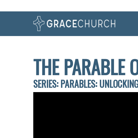
THE PARABLE 
SERIES: PARABLES: UNLOCKING