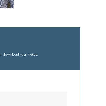
or download your notes.