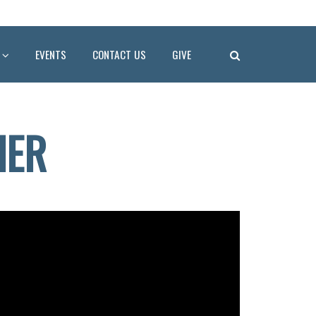
EVENTS
CONTACT US
GIVE
HER