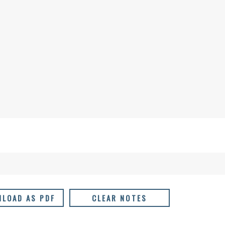
LOAD AS PDF
CLEAR NOTES