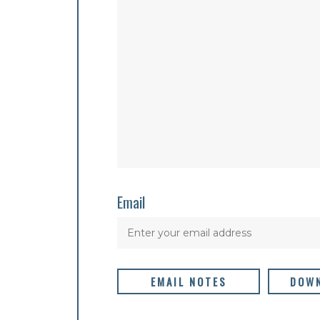
Email
EMAIL NOTES
DOWN