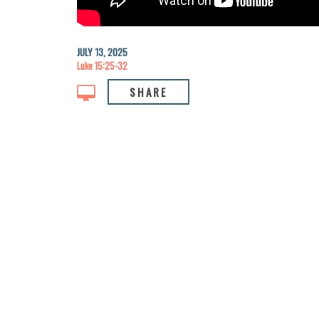
JULY 13, 2025
Luke 15:25-32
SHARE