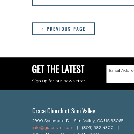
PREVIOUS PAGE
GET THE LATEST
Email Addre
Sign up for our newsletter.
Grace Church of Simi Valley
2900 Sycamore Dr., Simi Valley, CA US 93065
info@gracesimi.com
(805) 582-4300