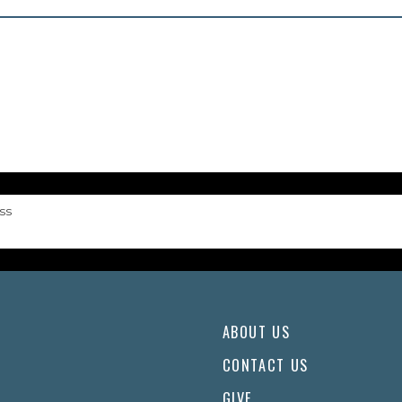
ss
ABOUT US
CONTACT US
GIVE