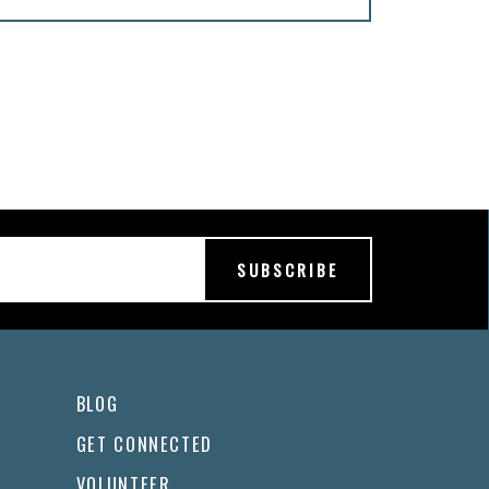
BLOG
GET CONNECTED
VOLUNTEER