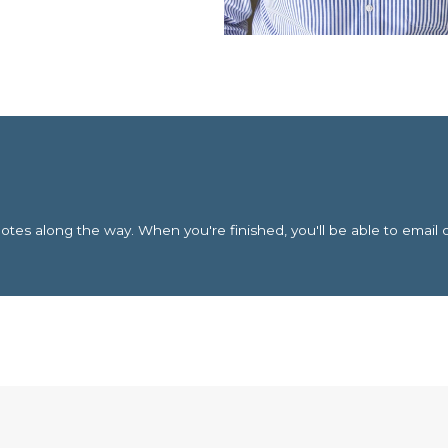
es along the way. When you're finished, you'll be able to email 