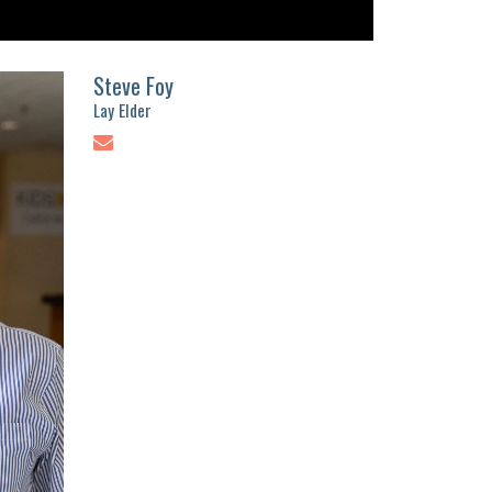
Steve Foy
Lay Elder