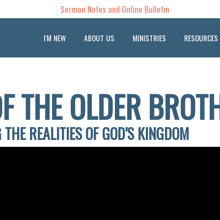
Sermon Notes and Online Bulletin
I'M NEW
ABOUT US
MINISTRIES
RESOURCES
OF THE OLDER BROT
 THE REALITIES OF GOD'S KINGDOM