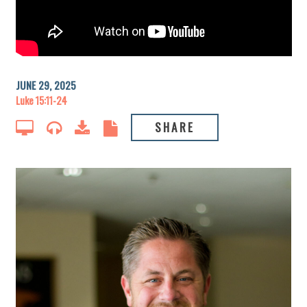
JUNE 29, 2025
Luke 15:11-24
SHARE