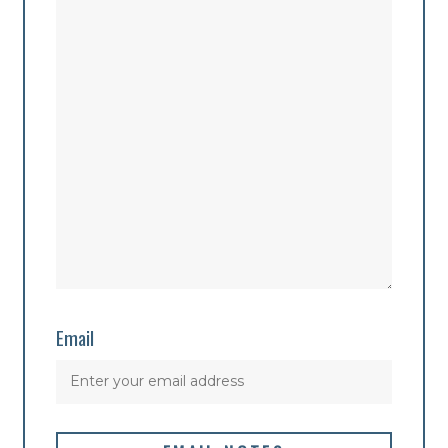
Email