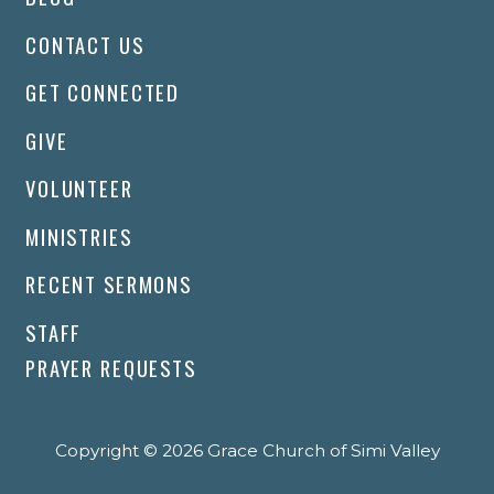
CONTACT US
GET CONNECTED
GIVE
VOLUNTEER
MINISTRIES
RECENT SERMONS
STAFF
PRAYER REQUESTS
Copyright © 2026 Grace Church of Simi Valley