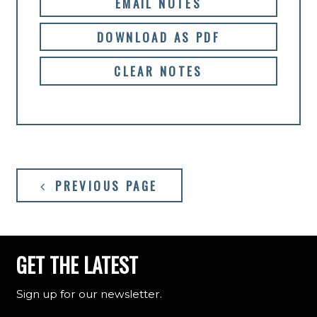
EMAIL NOTES
DOWNLOAD AS PDF
CLEAR NOTES
PREVIOUS PAGE
GET THE LATEST
Sign up for our newsletter.