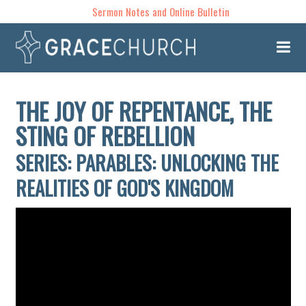
Sermon Notes and Online Bulletin
THE JOY OF REPENTANCE, THE
STING OF REBELLION
SERIES: PARABLES: UNLOCKING THE
REALITIES OF GOD'S KINGDOM