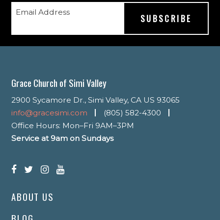
Email Address
Grace Church of Simi Valley
2900 Sycamore Dr., Simi Valley, CA US 93065
info@gracesimi.com
(805) 582-4300
Office Hours: Mon–Fri 9AM–3PM
Service at 9am on Sundays
ABOUT US
BLOG