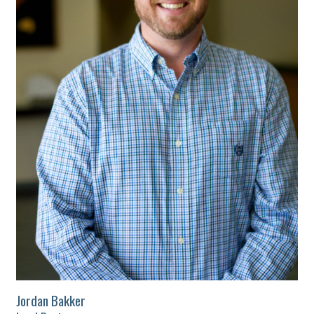
Jordan Bakker