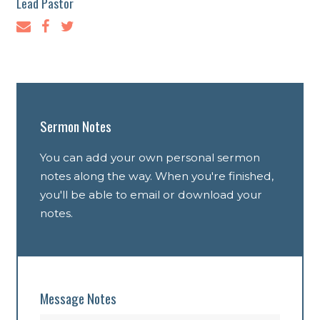
Lead Pastor
Sermon Notes
You can add your own personal sermon
notes along the way. When you're finished,
you'll be able to email or download your
notes.
Message Notes