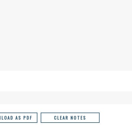
LOAD AS PDF
CLEAR NOTES