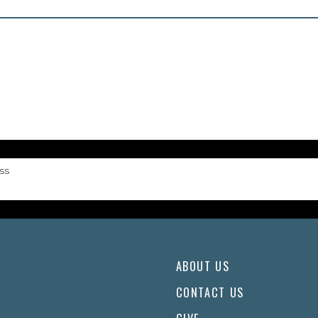
ss
ABOUT US
CONTACT US