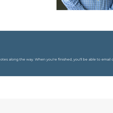
es along the way. When you're finished, you'll be able to email 