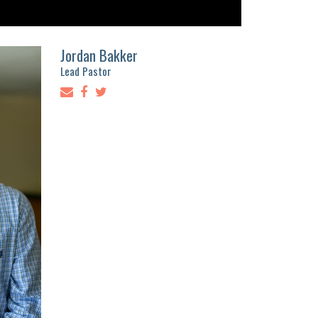
Jordan Bakker
Lead Pastor