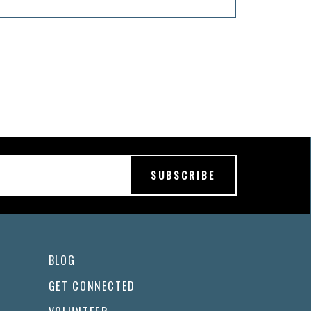
BLOG
GET CONNECTED