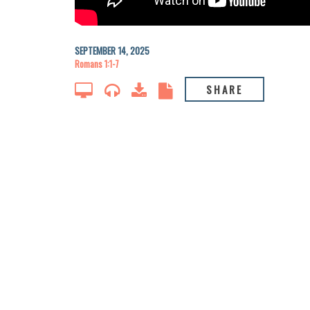
SEPTEMBER 14, 2025
Romans 1:1-7
SHARE