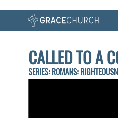
CALLED TO A C
SERIES: ROMANS: RIGHTEOUS