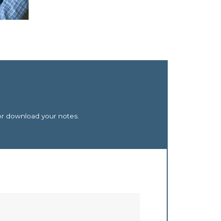
or download your notes.