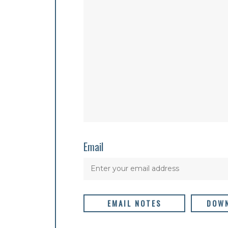
Email
EMAIL NOTES
DOWN