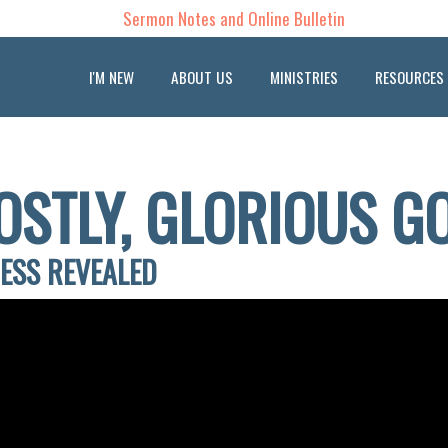
Sermon Notes and Online Bulletin
I'M NEW
ABOUT US
MINISTRIES
RESOURCES
OSTLY, GLORIOUS G
NESS REVEALED