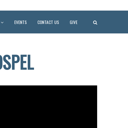
EVENTS
CONTACT US
GIVE
OSPEL