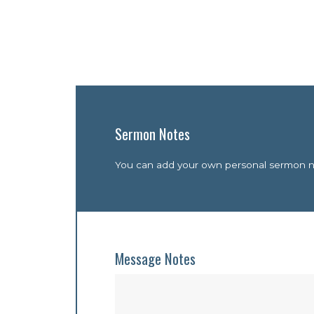
Sermon Notes
You can add your own personal sermon not
Message Notes