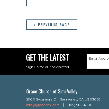
PREVIOUS PAGE
GET THE LATEST
Email Addre
Sign up for our newsletter.
Grace Church of Simi Valley
2900 Sycamore Dr., Simi Valley, CA US 93065
info@gracesimi.com
(805) 582-4300