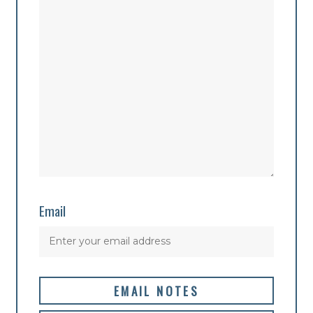
Email
EMAIL NOTES