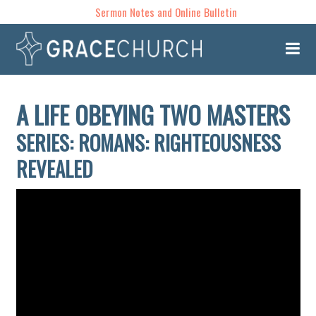
Sermon Notes and Online Bulletin
A LIFE OBEYING TWO MASTERS
SERIES: ROMANS: RIGHTEOUSNESS
REVEALED