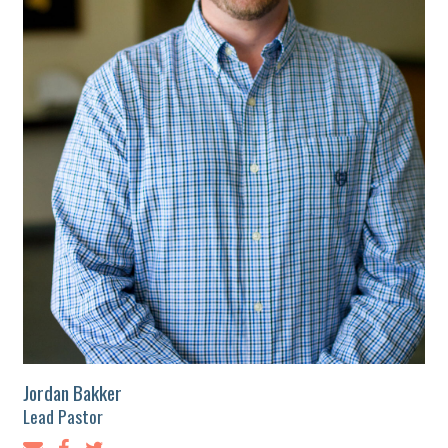
Jordan Bakker
Lead Pastor