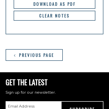
DOWNLOAD AS PDF
CLEAR NOTES
PREVIOUS PAGE
GET THE LATEST
Sign up for our newsletter.
Email Address