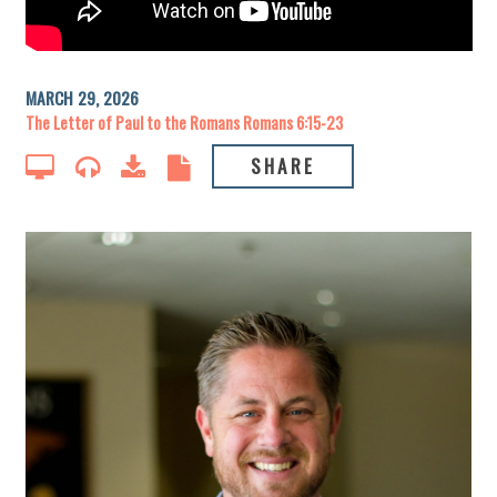
MARCH 29, 2026
The Letter of Paul to the Romans Romans 6:15-23
SHARE