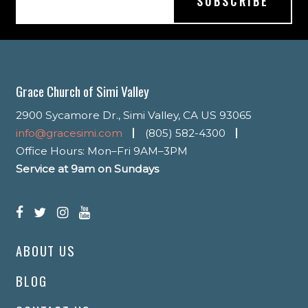
Grace Church of Simi Valley
2900 Sycamore Dr., Simi Valley, CA US 93065
info@gracesimi.com
(805) 582-4300
Office Hours: Mon–Fri 9AM–3PM
Service at 9am on Sundays
ABOUT US
BLOG