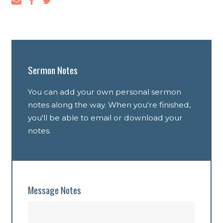
Sermon Notes
You can add your own personal sermon
notes along the way. When you're finished,
you'll be able to email or download your
notes.
Message Notes