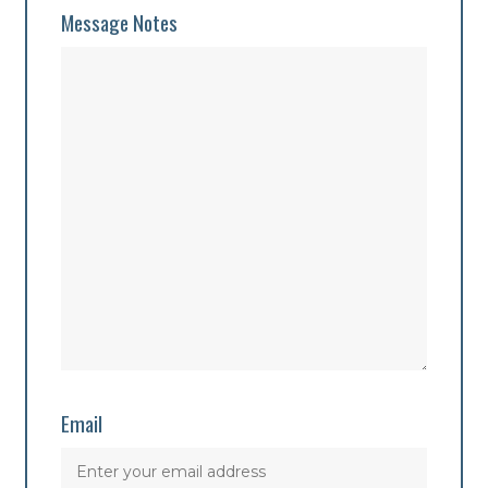
Message Notes
Email