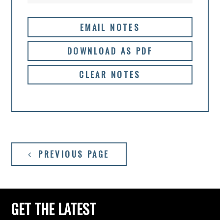
EMAIL NOTES
DOWNLOAD AS PDF
CLEAR NOTES
PREVIOUS PAGE
GET THE LATEST