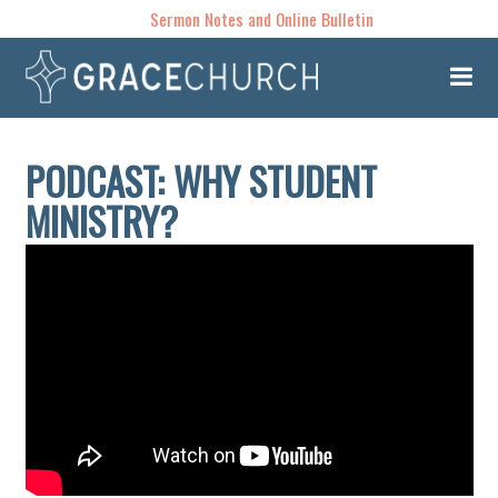
Sermon Notes and Online Bulletin
PODCAST: WHY STUDENT
MINISTRY?