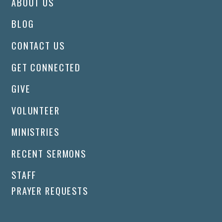
ABOUT US
BLOG
CONTACT US
GET CONNECTED
GIVE
VOLUNTEER
MINISTRIES
RECENT SERMONS
STAFF
PRAYER REQUESTS