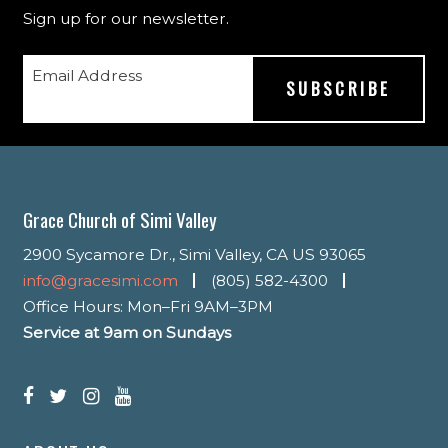
Sign up for our newsletter.
Email Address
Grace Church of Simi Valley
2900 Sycamore Dr., Simi Valley, CA US 93065
info@gracesimi.com
(805) 582-4300
Office Hours: Mon–Fri 9AM–3PM
Service at 9am on Sundays