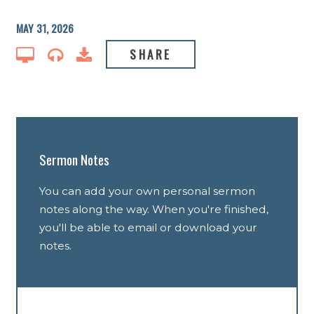
MAY 31, 2026
SHARE
Sermon Notes
You can add your own personal sermon
notes along the way. When you're finished,
you'll be able to email or download your
notes.