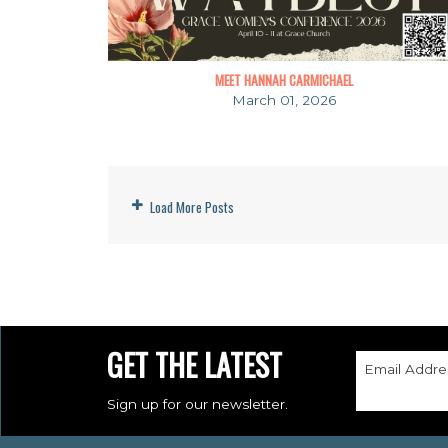
MEET HANNAH CARMICHAEL
March 01, 2026
Load More Posts
GET THE LATEST
Email Addre
Sign up for our newsletter.