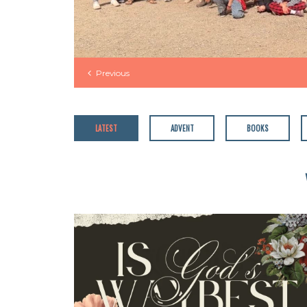
Previous
LATEST
ADVENT
BOOKS