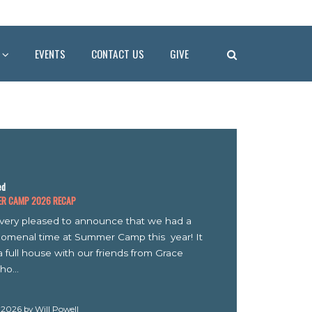
EVENTS
CONTACT US
GIVE
MP 2026 RECAP
y pleased to announce that we had a
al time at Summer Camp this year! It
l house with our friends from Grace
6 by Will Powell