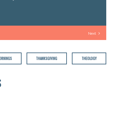
Next
ORNINGS
THANKSGIVING
THEOLOGY
S