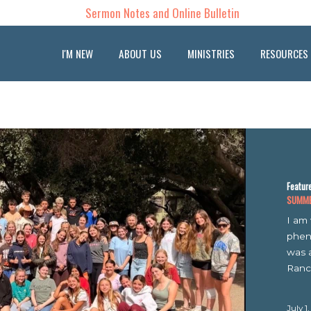
Sermon Notes and Online Bulletin
I'M NEW
ABOUT US
MINISTRIES
RESOURCES
OUR BLOG
Featured
SUMMER CA
I am ver
phenomen
was a ful
Rancho...
July 1, 202