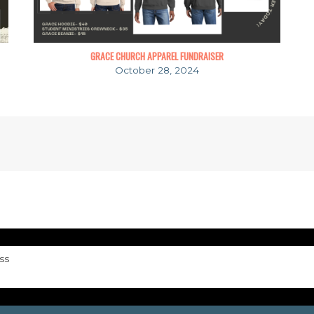
GRACE CHURCH APPAREL FUNDRAISER
October 28, 2024
ss