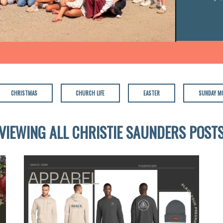
CHRISTMAS
CHURCH LIFE
EASTER
SUNDAY M
VIEWING ALL CHRISTIE SAUNDERS POST